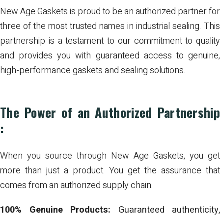
New Age Gaskets is proud to be an authorized partner for
three of the most trusted names in industrial sealing. This
partnership is a testament to our commitment to quality
and provides you with guaranteed access to genuine,
high-performance gaskets and sealing solutions.
The Power of an Authorized Partnership
:
When you source through New Age Gaskets, you get
more than just a product. You get the assurance that
comes from an authorized supply chain.
100% Genuine Products:
Guaranteed authenticity,