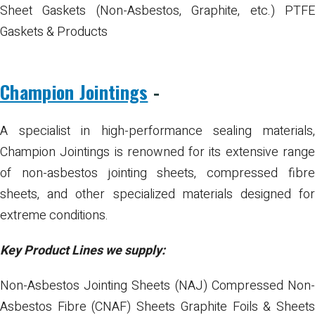
Sheet Gaskets (Non-Asbestos, Graphite, etc.)
PTF
Gaskets & Products
Champion Jointings
-
A specialist in high-performance sealing materials,
Champion Jointings is renowned for its extensive range
of non-asbestos jointing sheets, compressed fibre
sheets, and other specialized materials designed for
extreme conditions.
Key Product Lines we supply:
Non-Asbestos Jointing Sheets (NAJ)
Compressed Non
Asbestos Fibre (CNAF) Sheets
Graphite Foils & Sheet