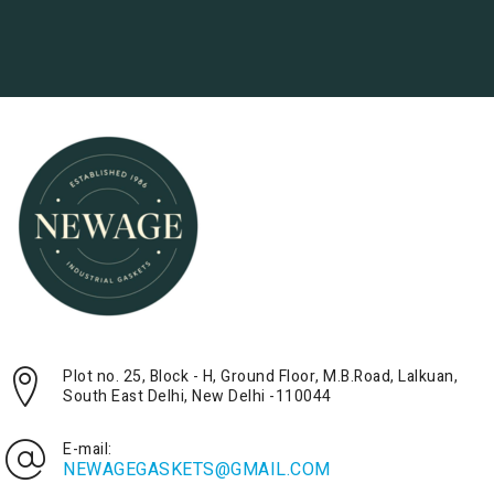
Plot no. 25, Block - H, Ground Floor, M.B.Road, Lalkuan,
South East Delhi, New Delhi -110044
E-mail:
NEWAGEGASKETS@GMAIL.COM