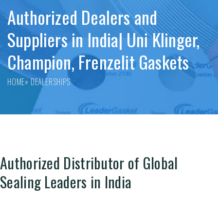
Authorized Dealers and
Suppliers in India| Uni Klinger,
Champion, Frenzelit Gaskets
HOME
» DEALERSHIPS
Authorized Distributor of Global
Sealing Leaders in India