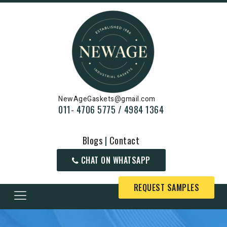
NewAgeGaskets@gmail.com
011- 4706 5775 / 4984 1364
Blogs
|
Contact
CHAT ON WHATSAPP
REQUEST SAMPLES