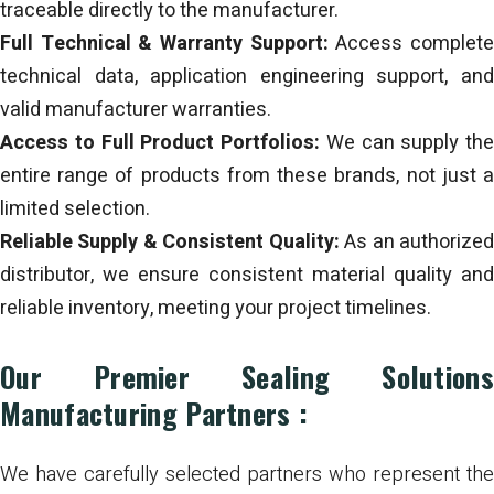
traceable directly to the manufacturer.
Full Technical & Warranty Support:
Access complet
technical data, application engineering support, and
valid manufacturer warranties.
Access to Full Product Portfolios:
We can supply the
entire range of products from these brands, not just a
limited selection.
Reliable Supply & Consistent Quality:
As an authorize
distributor, we ensure consistent material quality and
reliable inventory, meeting your project timelines.
Our Premier Sealing Solutions
Manufacturing Partners :
We have carefully selected partners who represent the