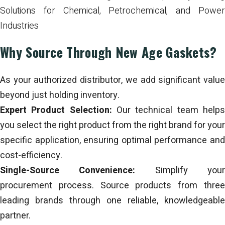
Solutions for Chemical, Petrochemical, and Power
Industries
Why Source Through New Age Gaskets?
As your authorized distributor, we add significant value
beyond just holding inventory.
Expert Product Selection:
Our technical team help
you select the right product from the right brand for your
specific application, ensuring optimal performance and
cost-efficiency.
Single-Source Convenience:
Simplify you
procurement process. Source products from three
leading brands through one reliable, knowledgeable
partner.