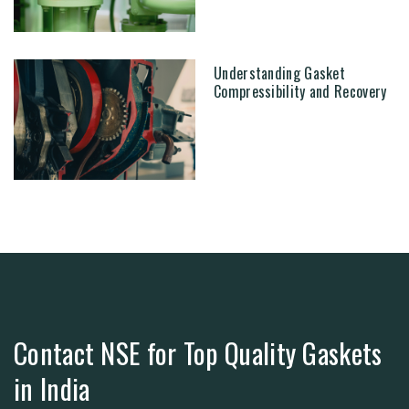
Understanding Gasket
Compressibility and Recovery
Contact NSE for Top Quality Gaskets
in India