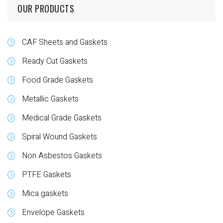
OUR PRODUCTS
CAF Sheets and Gaskets
Ready Cut Gaskets
Food Grade Gaskets
Metallic Gaskets
Medical Grade Gaskets
Spiral Wound Gaskets
Non Asbestos Gaskets
PTFE Gaskets
Mica gaskets
Envelope Gaskets