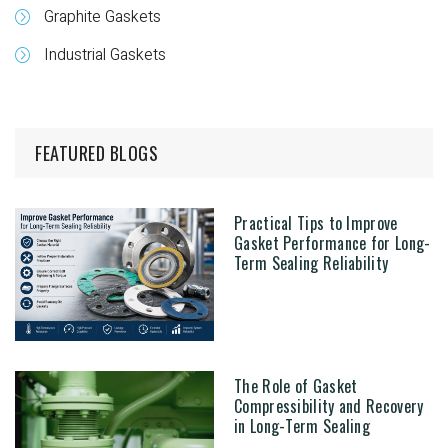
Graphite Gaskets
Industrial Gaskets
FEATURED BLOGS
Practical Tips to Improve
Gasket Performance for Long-
Term Sealing Reliability
The Role of Gasket
Compressibility and Recovery
in Long-Term Sealing