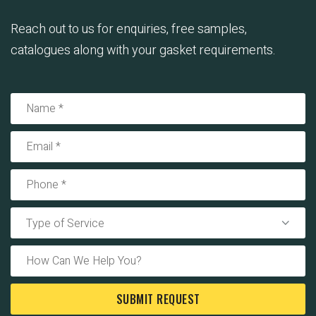
Reach out to us for enquiries, free samples,
catalogues along with your gasket requirements.
Type of Service
SUBMIT REQUEST