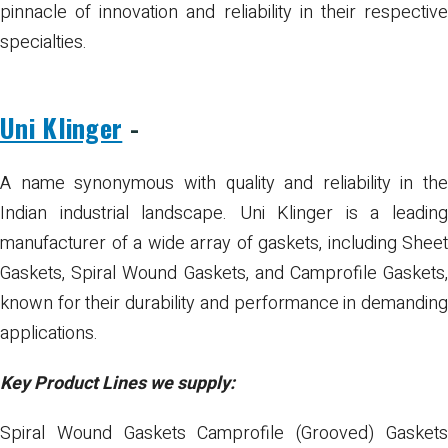
pinnacle of innovation and reliability in their respective
specialties.
Uni Klinger
-
A name synonymous with quality and reliability in the
Indian industrial landscape. Uni Klinger is a leading
manufacturer of a wide array of gaskets, including Sheet
Gaskets, Spiral Wound Gaskets, and Camprofile Gaskets,
known for their durability and performance in demanding
applications.
Key Product Lines we supply:
Spiral Wound Gaskets
Camprofile (Grooved) Gasket