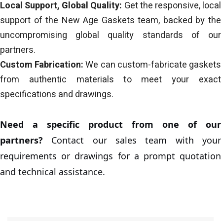
Local Support, Global Quality:
Get the responsive, loca
support of the New Age Gaskets team, backed by the
uncompromising global quality standards of our
partners.
Custom Fabrication:
We can custom-fabricate gasket
from authentic materials to meet your exact
specifications and drawings.
Need a specific product from one of our
partners?
Contact our sales team with your
requirements or drawings for a prompt quotation
and technical assistance.