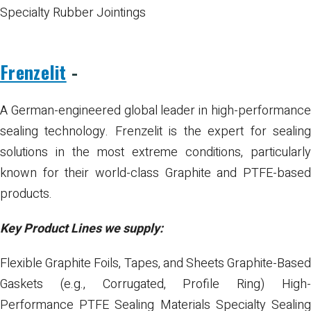
Specialty Rubber Jointings
Frenzelit
-
A German-engineered global leader in high-performance
sealing technology. Frenzelit is the expert for sealing
solutions in the most extreme conditions, particularly
known for their world-class Graphite and PTFE-based
products.
Key Product Lines we supply:
Flexible Graphite Foils, Tapes, and Sheets
Graphite-Base
Gaskets (e.g., Corrugated, Profile Ring)
High
Performance PTFE Sealing Materials
Specialty Sealin