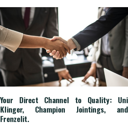
Your Direct Channel to Quality: Uni
Klinger, Champion Jointings, and
Frenzelit.