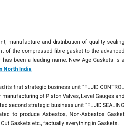
nt, manufacture and distribution of quality sealing
nt of the compressed fibre gasket to the advanced
ger has been a leading name. New Age Gaskets is a
n North India
ted its first strategic business unit “FLUID CONTROL
r manufacturing of Piston Valves, Level Gauges and
rted second strategic business unit “FLUID SEALING
cated to produce Asbestos, Non-Asbestos Gasket
 Cut Gaskets etc., factually everything in Gaskets.