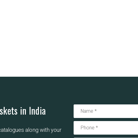
skets in India
 catalogues along with your