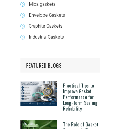
Mica gaskets
Envelope Gaskets
Graphite Gaskets
Industrial Gaskets
FEATURED BLOGS
Practical Tips to
Improve Gasket
Performance for
Long-Term Sealing
Reliability
The Role of Gasket