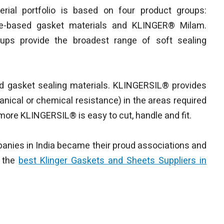
rial portfolio is based on four product groups:
e-based gasket materials and KLINGER® Milam.
ups provide the broadest range of soft sealing
ed gasket sealing materials. KLINGERSIL® provides
anical or chemical resistance) in the areas required
more KLINGERSIL® is easy to cut, handle and fit.
anies in India became their proud associations and
f the
best Klinger Gaskets and Sheets Suppliers in