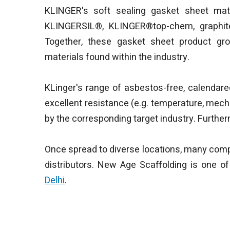
KLINGER's soft sealing gasket sheet mate
KLINGERSIL®, KLINGER®top-chem, graphit
Together, these gasket sheet product gro
materials found within the industry.
KLinger's range of asbestos-free, calendar
excellent resistance (e.g. temperature, mech
by the corresponding target industry. Further
Once spread to diverse locations, many comp
distributors. New Age Scaffolding is one o
Delhi
.