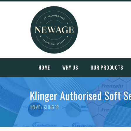
HOME
WHY US
OUR PRODUCTS
Klinger Authorised Soft S
HOME
» KLINGER