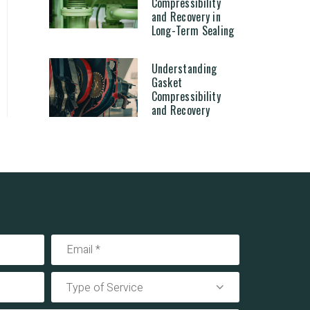
Compressibility
and Recovery in
Long-Term Sealing
Understanding
Gasket
Compressibility
and Recovery
Type of Service