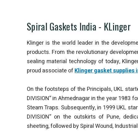
Spiral Gaskets India - KLinger
Klinger is the world leader in the developme
products. From the revolutionary developme
sealing material technology of today, Klin
proud associate of
Klinger gasket supplies i
On the footsteps of the Principals, UKL star
DIVISION” in Ahmednagar in the year 1983 fo
Steam Traps. Subsequently, in 1999 UKL sta
DIVISION” on the outskirts of Pune, dedi
sheeting, followed by Spiral Wound, Industrial