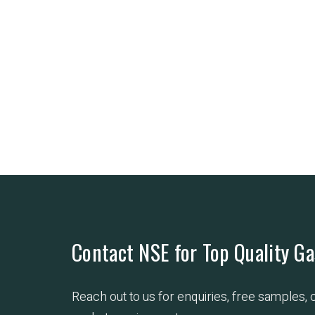
Contact NSE for Top Quality Ga
Reach out to us for enquiries, free samples,