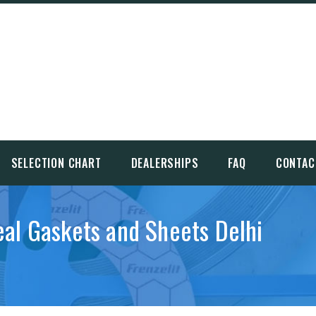
SELECTION CHART
DEALERSHIPS
FAQ
CONTAC
eal Gaskets and Sheets Delhi