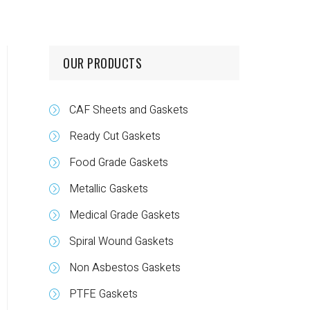
OUR PRODUCTS
CAF Sheets and Gaskets
Ready Cut Gaskets
Food Grade Gaskets
Metallic Gaskets
Medical Grade Gaskets
Spiral Wound Gaskets
Non Asbestos Gaskets
PTFE Gaskets