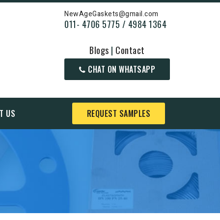
NewAgeGaskets@gmail.com
011- 4706 5775 / 4984 1364
Blogs
|
Contact
CHAT ON WHATSAPP
T US
REQUEST SAMPLES