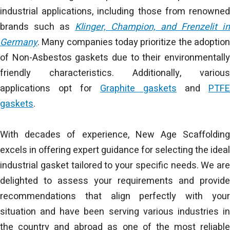
industrial applications, including those from renowned
brands such as
Klinger, Champion, and Frenzelit in
Germany
. Many companies today prioritize the adoption
of Non-Asbestos gaskets due to their environmentally
friendly characteristics. Additionally, various
applications opt for
Graphite gaskets
and
PTFE
gaskets
.
With decades of experience, New Age Scaffolding
excels in offering expert guidance for selecting the ideal
industrial gasket tailored to your specific needs. We are
delighted to assess your requirements and provide
recommendations that align perfectly with your
situation and have been serving various industries in
the country and abroad as one of the most reliable