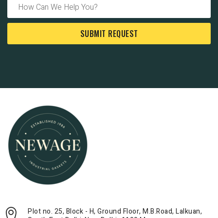
SUBMIT REQUEST
Plot no. 25, Block - H, Ground Floor, M.B.Road, Lalkuan,