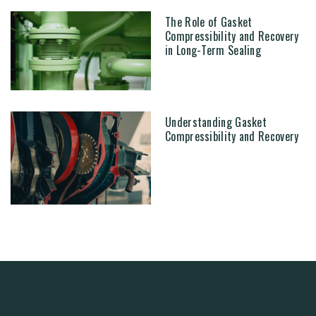
The Role of Gasket
Compressibility and Recovery
in Long-Term Sealing
Understanding Gasket
Compressibility and Recovery