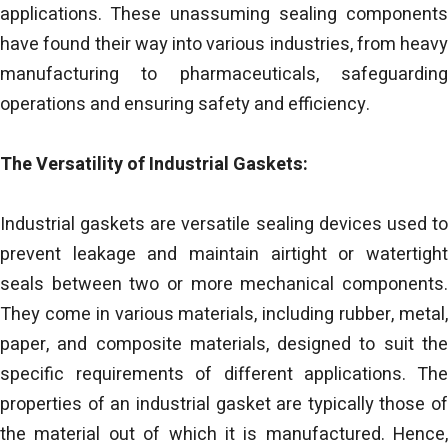
applications. These unassuming sealing components
have found their way into various industries, from heavy
manufacturing to pharmaceuticals, safeguarding
operations and ensuring safety and efficiency.
The Versatility of Industrial Gaskets:
Industrial gaskets are versatile sealing devices used to
prevent leakage and maintain airtight or watertight
seals between two or more mechanical components.
They come in various materials, including rubber, metal,
paper, and composite materials, designed to suit the
specific requirements of different applications. The
properties of an industrial gasket are typically those of
the material out of which it is manufactured. Hence,