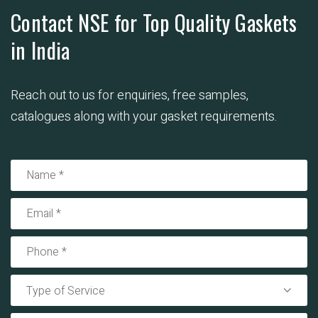
Contact NSE for Top Quality Gaskets
in India
Reach out to us for enquiries, free samples,
catalogues along with your gasket requirements.
Type of Service