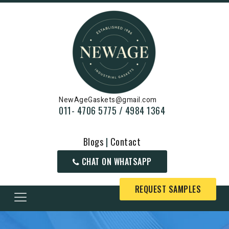
NewAgeGaskets@gmail.com
011- 4706 5775 / 4984 1364
Blogs
|
Contact
CHAT ON WHATSAPP
REQUEST SAMPLES