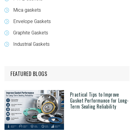
Mica gaskets
Envelope Gaskets
Graphite Gaskets
Industrial Gaskets
FEATURED BLOGS
Practical Tips to Improve
Gasket Performance for Long-
Term Sealing Reliability