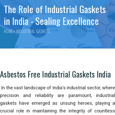
The Role of Industrial Gaskets
in India - Sealing Excellence
HOME
» INDUSTRIAL GASKETS
Asbestos Free Industrial Gaskets India
In the vast landscape of India's industrial sector, where
precision and reliability are paramount, industrial
gaskets have emerged as unsung heroes, playing a
crucial role in maintaining the integrity of countless