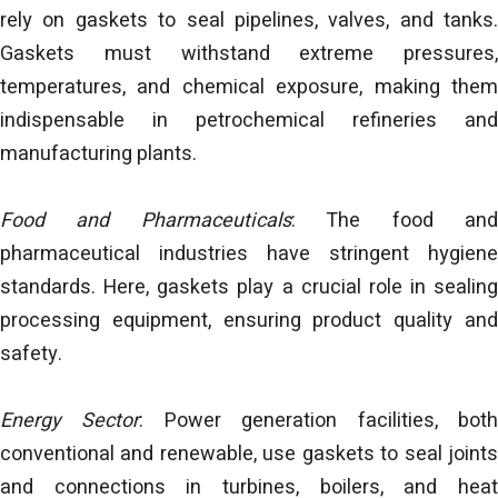
rely on gaskets to seal pipelines, valves, and tanks.
Gaskets must withstand extreme pressures,
temperatures, and chemical exposure, making them
indispensable in petrochemical refineries and
manufacturing plants.
Food and Pharmaceuticals
: The food an
pharmaceutical industries have stringent hygiene
standards. Here, gaskets play a crucial role in sealing
processing equipment, ensuring product quality and
safety.
Energy Sector
: Power generation facilities, bot
conventional and renewable, use gaskets to seal joints
and connections in turbines, boilers, and heat