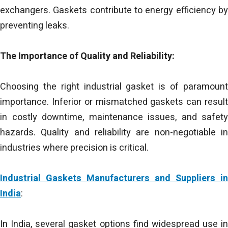
exchangers. Gaskets contribute to energy efficiency by
preventing leaks.
The Importance of Quality and Reliability:
Choosing the right industrial gasket is of paramount
importance. Inferior or mismatched gaskets can result
in costly downtime, maintenance issues, and safety
hazards. Quality and reliability are non-negotiable in
industries where precision is critical.
Industrial Gaskets Manufacturers and Suppliers in
India
:
In India, several gasket options find widespread use in