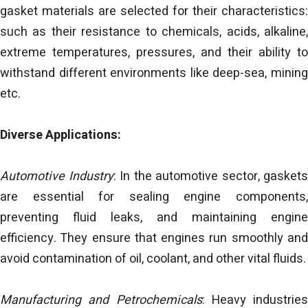
gasket materials are selected for their characteristics:
such as their resistance to chemicals, acids, alkaline,
extreme temperatures, pressures, and their ability to
withstand different environments like deep-sea, mining
etc.
Diverse Applications:
Automotive Industry
: In the automotive sector, gaskets
are essential for sealing engine components,
preventing fluid leaks, and maintaining engine
efficiency. They ensure that engines run smoothly and
avoid contamination of oil, coolant, and other vital fluids.
Manufacturing and Petrochemicals
: Heavy industries