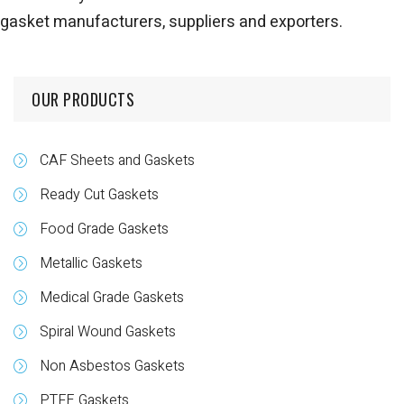
gasket manufacturers, suppliers and exporters.
OUR PRODUCTS
CAF Sheets and Gaskets
Ready Cut Gaskets
Food Grade Gaskets
Metallic Gaskets
Medical Grade Gaskets
Spiral Wound Gaskets
Non Asbestos Gaskets
PTFE Gaskets