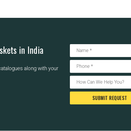
skets in India
 catalogues along with your
SUBMIT REQUEST