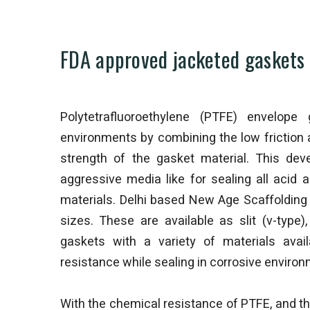
FDA approved jacketed gaskets 
Polytetrafluoroethylene (PTFE) envelope 
environments by combining the low friction 
strength of the gasket material. This de
aggressive media like for sealing all aci
materials. Delhi based New Age Scaffolding 
sizes. These are available as slit (v-type
gaskets with a variety of materials avail
resistance while sealing in corrosive envir
With the chemical resistance of PTFE, and the