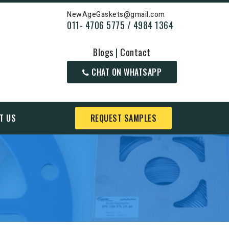
NewAgeGaskets@gmail.com
011- 4706 5775 / 4984 1364
Blogs
|
Contact
CHAT ON WHATSAPP
T US
REQUEST SAMPLES