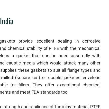
India
gaskets provide excellent sealing in corrosive
and chemical stability of PTFE with the mechanical
velops a gasket that can be used assuredly with
d and caustic media which would attack many other
supplies these gaskets to suit all flange types and
), milled (square cut) or double jacketed envelope
able for fillers. They offer exceptional chemical
onments and meet FDA standards too.
 strength and resilience of the inlay material, PTFE