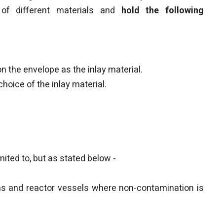
of different materials and
hold the following
 the envelope as the inlay material.
oice of the inlay material.
imited to, but as stated below -
mns and reactor vessels where non-contamination is