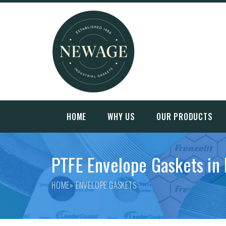
HOME
WHY US
OUR PRODUCTS
PTFE Envelope Gaskets in 
HOME
» ENVELOPE GASKETS