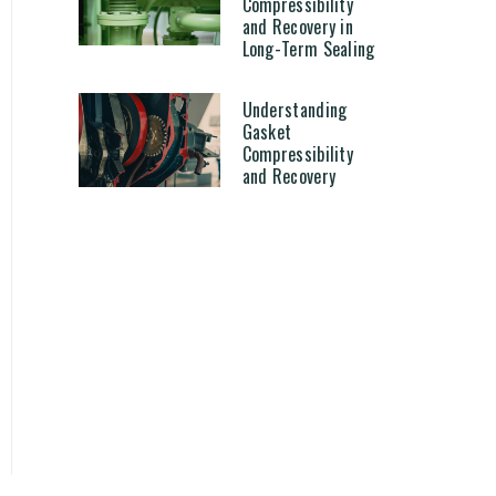
Compressibility
and Recovery in
Long-Term Sealing
Understanding
Gasket
Compressibility
and Recovery