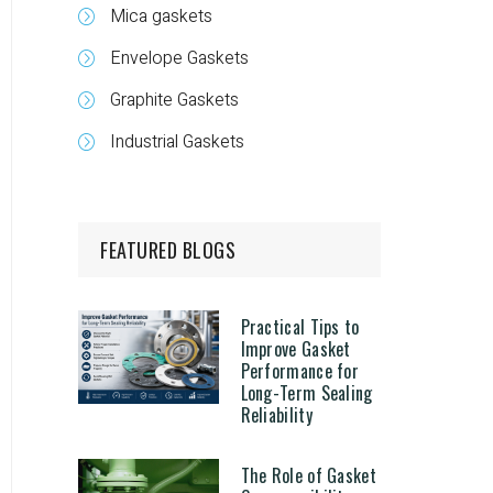
Mica gaskets
Envelope Gaskets
Graphite Gaskets
Industrial Gaskets
FEATURED BLOGS
Practical Tips to
Improve Gasket
Performance for
Long-Term Sealing
Reliability
The Role of Gasket