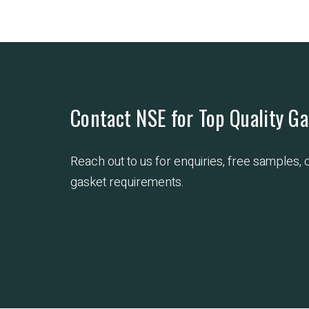
Contact NSE for Top Quality Ga
Reach out to us for enquiries, free samples,
gasket requirements.