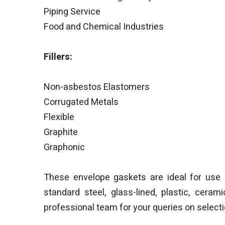
Piping Service
Food and Chemical Industries
Fillers:
Non-asbestos Elastomers
Corrugated Metals
Flexible
Graphite
Graphonic
These envelope gaskets are ideal for use 
standard steel, glass-lined, plastic, cera
professional team for your queries on select