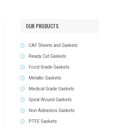
OUR PRODUCTS
CAF Sheets and Gaskets
Ready Cut Gaskets
Food Grade Gaskets
Metallic Gaskets
Medical Grade Gaskets
Spiral Wound Gaskets
Non Asbestos Gaskets
PTFE Gaskets