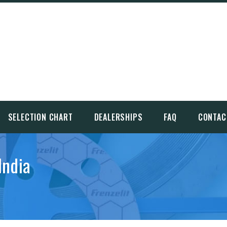
SELECTION CHART
DEALERSHIPS
FAQ
CONTAC
India