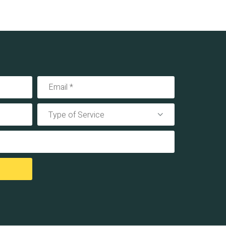
Type of Service