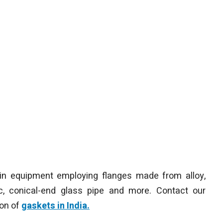
in equipment employing flanges made from alloy,
mic, conical-end glass pipe and more. Contact our
ion of
gaskets in India.