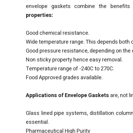
envelope gaskets combine the benefits 
properties:
Good chemical resistance.
Wide temperature range. This depends both on
Good pressure resistance, depending on the ch
Non sticky property hence easy removal.
Temperature range of -240C to 270C.
Food Approved grades available.
Applications of Envelope Gaskets
are, not l
Glass lined pipe systems, distillation colu
essential.
Pharmaceutical High Purity