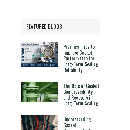
FEATURED BLOGS
Practical Tips to
Improve Gasket
Performance for
Long-Term Sealing
Reliability
The Role of Gasket
Compressibility
and Recovery in
Long-Term Sealing
Understanding
Gasket