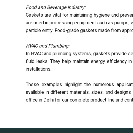
Food and Beverage Industry:
Gaskets are vital for maintaining hygiene and preve
are used in processing equipment such as pumps, val
particle entry. Food-grade gaskets made from appr
HVAC and Plumbing:
In HVAC and plumbing systems, gaskets provide sealin
fluid leaks. They help maintain energy efficiency
installations.
These examples highlight the numerous applicat
available in different materials, sizes, and desig
office in Delhi for our complete product line and co