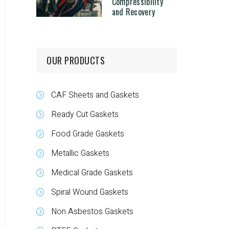
Compressibility
and Recovery
OUR PRODUCTS
CAF Sheets and Gaskets
Ready Cut Gaskets
Food Grade Gaskets
Metallic Gaskets
Medical Grade Gaskets
Spiral Wound Gaskets
Non Asbestos Gaskets