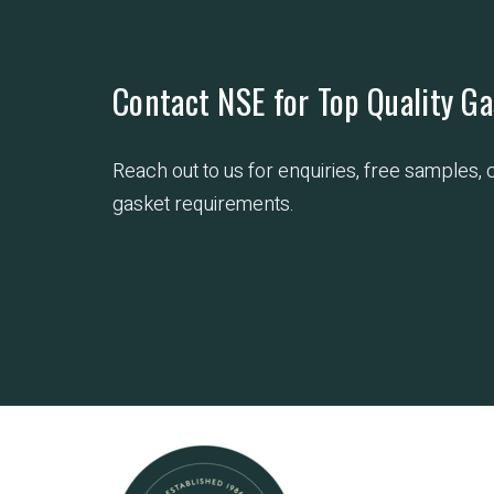
Contact NSE for Top Quality Ga
Reach out to us for enquiries, free samples,
gasket requirements.