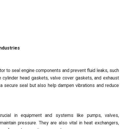
ndustries
tor to seal engine components and prevent fluid leaks, such
e cylinder head gaskets, valve cover gaskets, and exhaust
 a secure seal but also help dampen vibrations and reduce
crucial in equipment and systems like pumps, valves,
aintain pressure. They are also vital in heat exchangers,