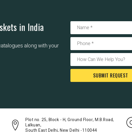
skets in India
 catalogues along with your
SUBMIT REQUEST
Plot no. 25, Block - H, Ground Floor, M.B.Road,
Lalkuan,
South East Delhi, New Delhi -110044