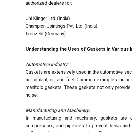
authorized dealers
for:
Uni Klinger Ltd. (India)
Champion Jointings Pvt. Ltd. (India)
Frenzelit (Germany)
Understanding the Uses of Gaskets in Various I
Automotive Industry:
Gaskets are extensively used in the automotive sec
as coolant, oil, and fuel. Common examples includ
manifold gaskets. These gaskets not only provide
noise.
Manufacturing and Machinery:
In manufacturing and machinery, gaskets are 
compressors, and pipelines to prevent leaks and m