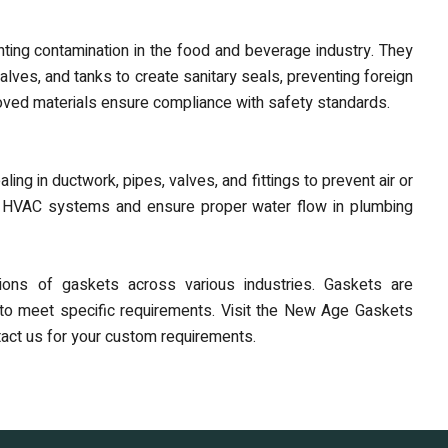
nting contamination in the food and beverage industry. They
ves, and tanks to create sanitary seals, preventing foreign
oved materials ensure compliance with safety standards.
g in ductwork, pipes, valves, and fittings to prevent air or
 in HVAC systems and ensure proper water flow in plumbing
ions of gaskets across various industries. Gaskets are
ns to meet specific requirements. Visit the New Age Gaskets
ntact us for your custom requirements.