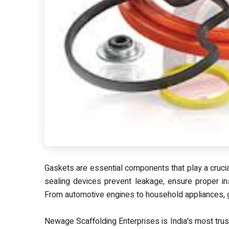
Gaskets are essential components that play a crucial
sealing devices prevent leakage, ensure proper ins
From automotive engines to household appliances, g
Newage Scaffolding Enterprises is
India's most tru