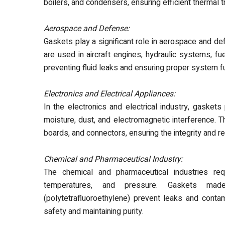
boilers, and condensers, ensuring efficient thermal 
Aerospace and Defense:
Gaskets play a significant role in aerospace and def
are used in aircraft engines, hydraulic systems, fu
preventing fluid leaks and ensuring proper system fu
Electronics and Electrical Appliances:
In the electronics and electrical industry, gasket
moisture, dust, and electromagnetic interference. Th
boards, and connectors, ensuring the integrity and r
Chemical and Pharmaceutical Industry:
The
chemical and pharmaceutical industries req
temperatures, and pressure. Gaskets made
(polytetrafluoroethylene) prevent leaks and contam
safety and maintaining purity.