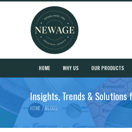
HOME
WHY US
OUR PRODUCTS
Insights, Trends & Solutions 
HOME
BLOGS