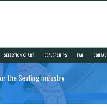
SELECTION CHART
DEALERSHIPS
FAQ
CONTAC
for the Sealing Industry