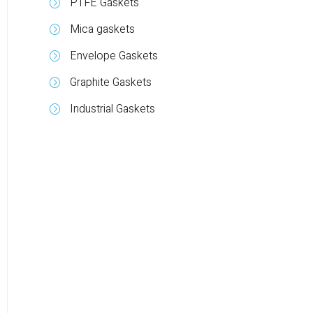
PTFE Gaskets
Mica gaskets
Envelope Gaskets
Graphite Gaskets
Industrial Gaskets