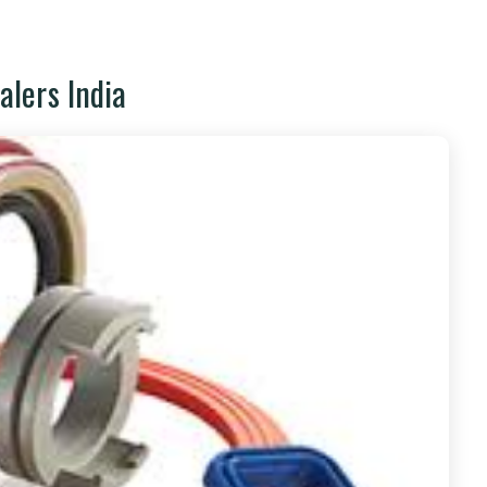
alers India