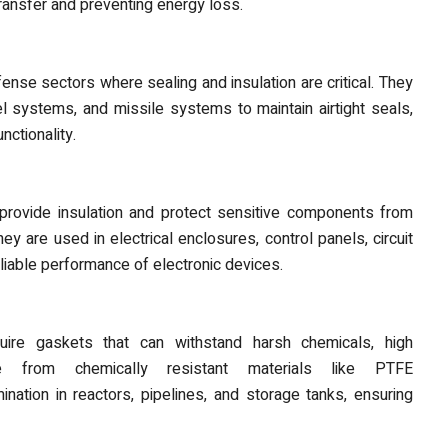
transfer and preventing energy loss.
ense sectors where sealing and insulation are critical. They
el systems, and missile systems to maintain airtight seals,
nctionality.
s provide insulation and protect sensitive components from
ey are used in electrical enclosures, control panels, circuit
eliable performance of electronic devices.
uire gaskets
that can withstand harsh chemicals, high
 from chemically resistant materials like PTFE
ination in reactors, pipelines, and storage tanks, ensuring