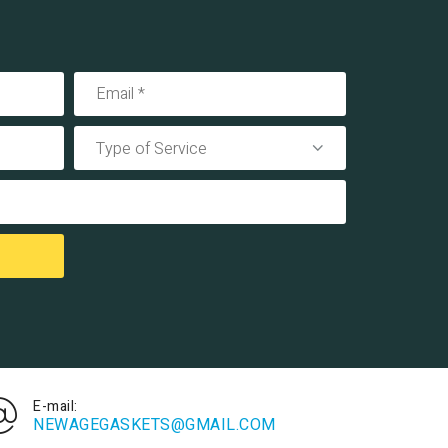
Type of Service
E-mail:
NEWAGEGASKETS@GMAIL.COM