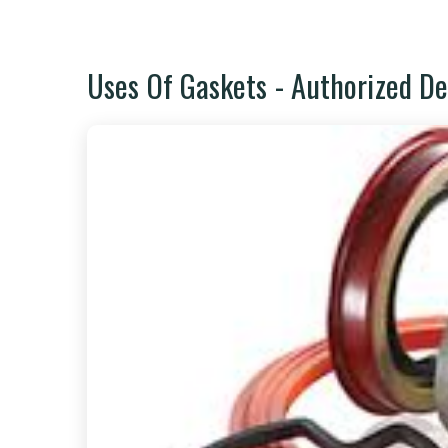
Uses Of Gaskets - Authorized De