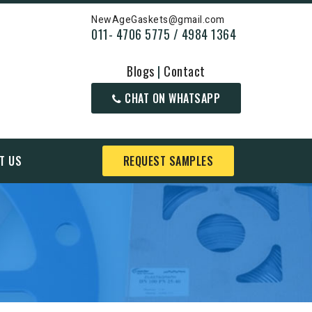
NewAgeGaskets@gmail.com
011- 4706 5775 / 4984 1364
Blogs
|
Contact
CHAT ON WHATSAPP
T US
REQUEST SAMPLES