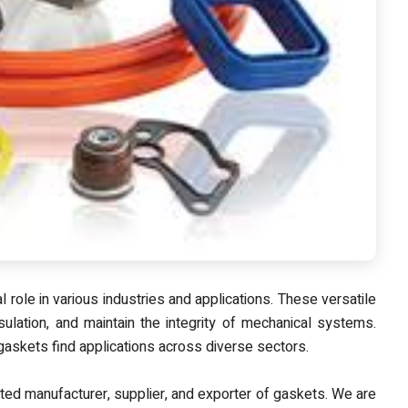
 role in various industries and applications. These versatile
ulation, and maintain the integrity of mechanical systems.
askets find applications across diverse sectors.
sted manufacturer, supplier, and exporter of gaskets
. We are