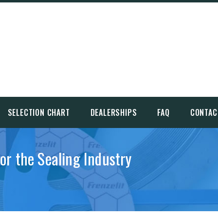
SELECTION CHART
DEALERSHIPS
FAQ
CONTAC
for the Sealing Industry