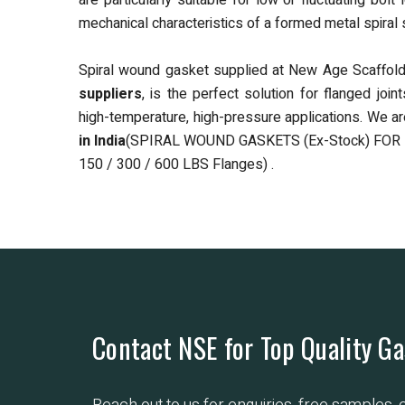
are particularly suitable for low or fluctuating b
mechanical characteristics of a formed metal spiral s
Spiral wound gasket supplied at New Age Scaffoldi
suppliers
, is the perfect solution for flanged joi
high-temperature, high-pressure applications. We a
in India
(SPIRAL WOUND GASKETS (Ex-Stock) FOR
150 / 300 / 600 LBS Flanges) .
Contact NSE for Top Quality Ga