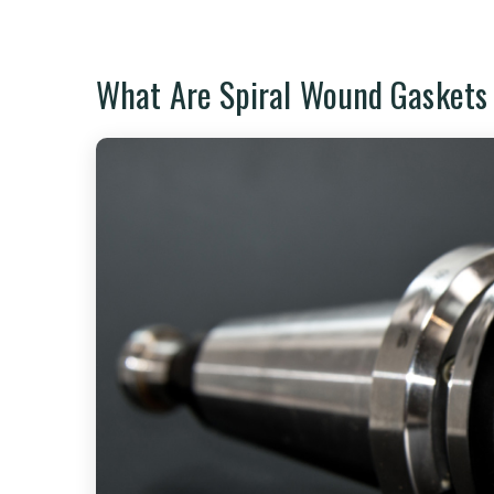
What Are Spiral Wound Gaskets