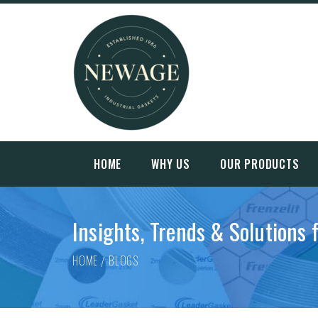
HOME
WHY US
OUR PRODUCTS
Insights, Trends & Solutions 
HOME
BLOGS