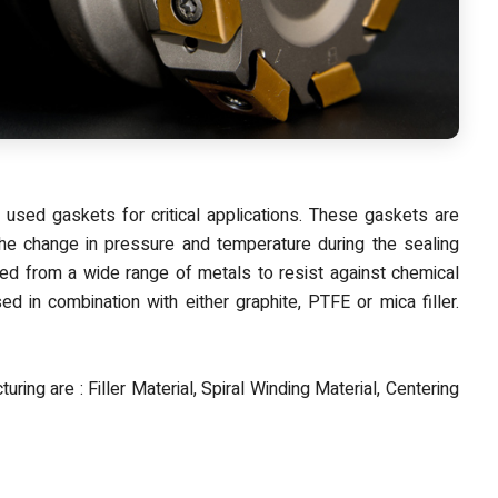
sed gaskets for critical applications. These gaskets are
the change in pressure and temperature during the sealing
d from a wide range of metals to resist against chemical
d in combination with either graphite, PTFE or mica filler.
uring are : Filler Material, Spiral Winding Material, Centering