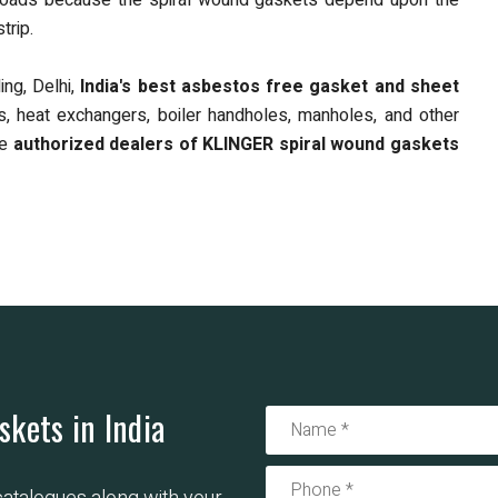
olt loads because the spiral wound gaskets depend upon the
trip.
ng, Delhi,
India's best asbestos free gasket and sheet
nts, heat exchangers, boiler handholes, manholes, and other
re
authorized dealers of KLINGER
spiral wound gaskets
skets in India