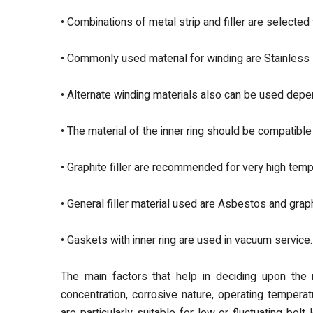
• Combinations of metal strip and filler are selected 
• Commonly used material for winding are Stainless
• Alternate winding materials also can be used depe
• The material of the inner ring should be compatible
• Graphite filler are recommended for very high temp
• General filler material used are Asbestos and graph
• Gaskets with inner ring are used in vacuum service.
The main factors that help in deciding upon the m
concentration, corrosive nature, operating tempera