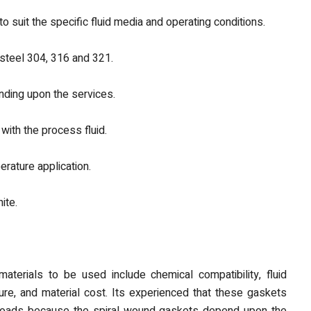
to suit the specific fluid media and operating conditions.
 steel 304, 316 and 321.
nding upon the services.
 with the process fluid.
erature application.
ite.
aterials to be used include chemical compatibility, fluid
ture, and material cost. Its experienced that these gaskets