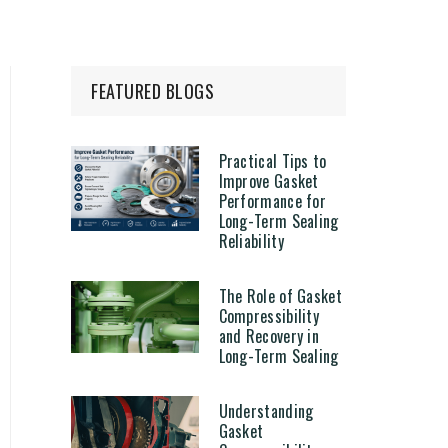
FEATURED BLOGS
Practical Tips to
Improve Gasket
Performance for
Long-Term Sealing
Reliability
The Role of Gasket
Compressibility
and Recovery in
Long-Term Sealing
Understanding
Gasket