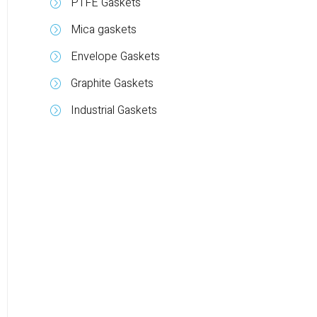
PTFE Gaskets
Mica gaskets
Envelope Gaskets
Graphite Gaskets
Industrial Gaskets