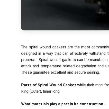
The spiral wound gaskets are the most commonly u
designed in a way that can effectively withstand 
process. Spiral wound gaskets can be manufacture
attack and temperature related degradation and use
These guarantee excellent and secure sealing.
Parts of Spiral Wound Gasket
while their manufact
Ring (Outer), Inner Ring.
What materials play a part in its construction -