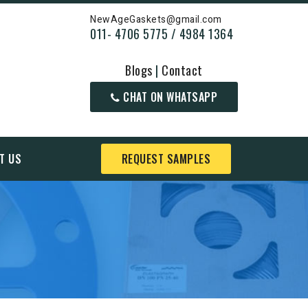
NewAgeGaskets@gmail.com
011- 4706 5775 / 4984 1364
Blogs
|
Contact
CHAT ON WHATSAPP
T US
REQUEST SAMPLES