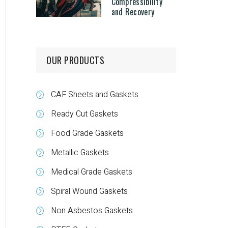
Compressibility
and Recovery
OUR PRODUCTS
CAF Sheets and Gaskets
Ready Cut Gaskets
Food Grade Gaskets
Metallic Gaskets
Medical Grade Gaskets
Spiral Wound Gaskets
Non Asbestos Gaskets