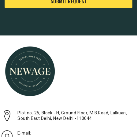
SUBMIT REQUEST
Plot no. 25, Block - H, Ground Floor, M.B.Road, Lalkuan,
South East Delhi, New Delhi -110044
E-mail: