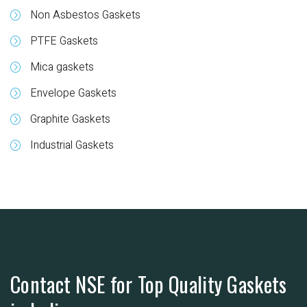
Non Asbestos Gaskets
PTFE Gaskets
Mica gaskets
Envelope Gaskets
Graphite Gaskets
Industrial Gaskets
Contact NSE for Top Quality Gaskets