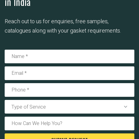
in India
Reach out to us for enquiries, free samples,
catalogues along with your gasket requirements.
Type of Service