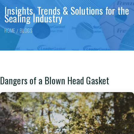
Insights, Trends & Solutions for the
Sealing Industry
HOME
BLOGS
Dangers of a Blown Head Gasket