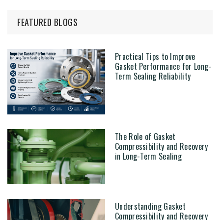
FEATURED BLOGS
Practical Tips to Improve
Gasket Performance for Long-
Term Sealing Reliability
The Role of Gasket
Compressibility and Recovery
in Long-Term Sealing
Understanding Gasket
Compressibility and Recovery