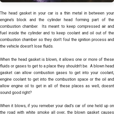
The head gasket in your car is a thin metal in between your
engine’s block and the cylinder head forming part of the
combustion chamber. Its meant to keep compressed air and
fuel inside the cylinder and to keep coolant and oil out of the
combustion chamber so they don’t foul the ignition process and
the vehicle doesn’t lose fluids.
When the head gasket is blown, it allows one or more of these
fluids or gases to get to a place they shouldn’t be. A blown head
gasket can allow combustion gases to get into your coolant,
engine coolant to get into the combustion space or the oil and
allow engine oil to get in all of these places as well, doesnt
sound good right?
When it blows, if you remeber your dad's car of one held up on
the road with white smoke all over, the blown gasket causes