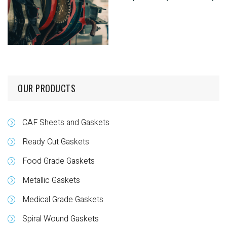
OUR PRODUCTS
CAF Sheets and Gaskets
Ready Cut Gaskets
Food Grade Gaskets
Metallic Gaskets
Medical Grade Gaskets
Spiral Wound Gaskets