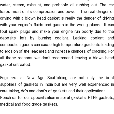
water, steam, exhaust, and probably oil rushing out. The car
loses most of its compression and power. The real danger of
driving with a blown head gasket is really the danger of driving
with your engine’s fluids and gases in the wrong places. It can
foul spark plugs and make your engine run poorly due to the
deposits left by burning coolant. Leaking coolant and
combustion gases can cause high temperature gradients leading
to erosion of the leak area and increase chances of cracking. For
all these reasons we don't recommend leaving a blown head
gasket untreated.
Engineers at New Age Scaffolding are not only the best
suppliers of gaskets in India but are very well experienced in
care taking, do's and dont's of gaskets and their applications.
Reach us for our specialization in spiral gaskets, PTFE gaskets,
medical and food grade gaskets.