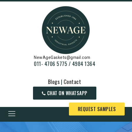
NewAgeGaskets@gmail.com
011- 4706 5775 / 4984 1364
Blogs
|
Contact
CHAT ON WHATSAPP
REQUEST SAMPLES